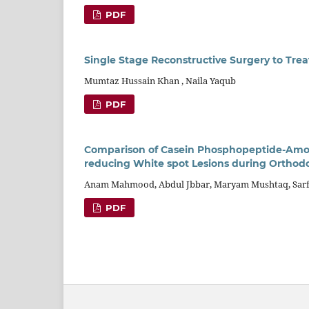
PDF
Single Stage Reconstructive Surgery to Trea
Mumtaz Hussain Khan , Naila Yaqub
PDF
Comparison of Casein Phosphopeptide-Amor
reducing White spot Lesions during Orthod
Anam Mahmood, Abdul Jbbar, Maryam Mushtaq, Sarfa
PDF