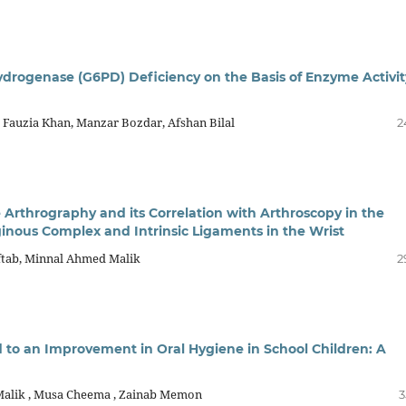
drogenase (G6PD) Deficiency on the Basis of Enzyme Activit
auzia Khan, Manzar Bozdar, Afshan Bilal
2
Arthrography and its Correlation with Arthroscopy in the
aginous Complex and Intrinsic Ligaments in the Wrist
ftab, Minnal Ahmed Malik
2
d to an Improvement in Oral Hygiene in School Children: A
 Malik , Musa Cheema , Zainab Memon
3