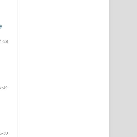
y
4-28
9-34
5-39