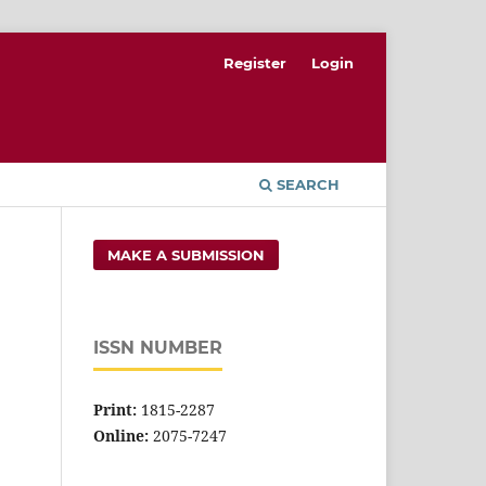
Register
Login
SEARCH
MAKE A SUBMISSION
ISSN NUMBER
Print:
1815-2287
Online:
2075-7247