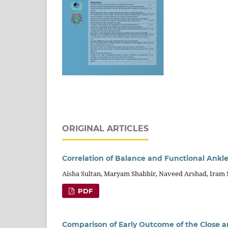
ORIGINAL ARTICLES
Correlation of Balance and Functional Ankle
Aisha Sultan, Maryam Shabbir, Naveed Arshad, Ira
PDF
Comparison of Early Outcome of the Close a