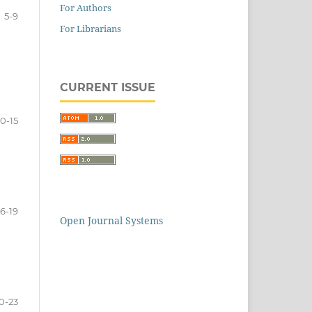
For Authors
5-9
For Librarians
CURRENT ISSUE
10-15
16-19
Open Journal Systems
0-23