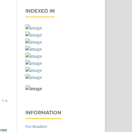
INDEXED IN
1-4
INFORMATION
For Readers
res