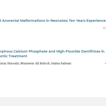
t Anorectal Malformations in Neonates; Ten Years Experience
4
phous Calcium Phosphate and High-Fluoride Dentifrices in
ontic Treatment
raz Hussain, Munawar Ali Baloch, Saima Salman