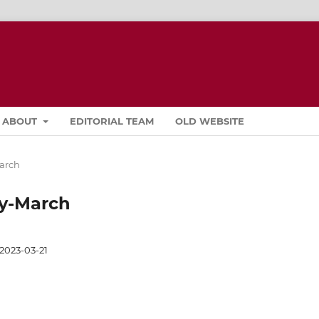
ABOUT
EDITORIAL TEAM
OLD WEBSITE
March
ary-March
2023-03-21