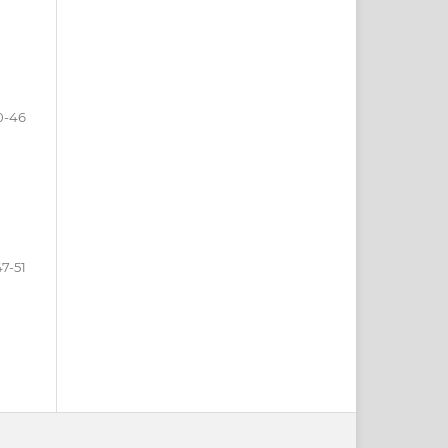
0-46
47-51