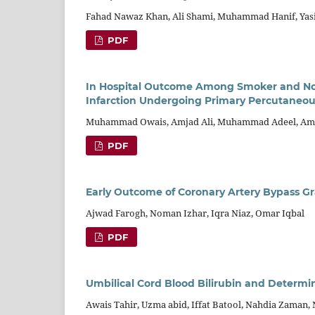
Fahad Nawaz Khan, Ali Shami, Muhammad Hanif, Yasir
PDF
In Hospital Outcome Among Smoker and Non
Infarction Undergoing Primary Percutaneou
Muhammad Owais, Amjad Ali, Muhammad Adeel, Amb
PDF
Early Outcome of Coronary Artery Bypass G
Ajwad Farogh, Noman Izhar, Iqra Niaz, Omar Iqbal
PDF
Umbilical Cord Blood Bilirubin and Determi
Awais Tahir, Uzma abid, Iffat Batool, Nahdia Zaman