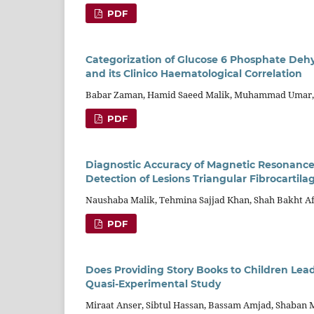
PDF
Categorization of Glucose 6 Phosphate Dehy
and its Clinico Haematological Correlation
Babar Zaman, Hamid Saeed Malik, Muhammad Umar, F
PDF
Diagnostic Accuracy of Magnetic Resonance 
Detection of Lesions Triangular Fibrocartil
Naushaba Malik, Tehmina Sajjad Khan, Shah Bakht A
PDF
Does Providing Story Books to Children Lea
Quasi-Experimental Study
Miraat Anser, Sibtul Hassan, Bassam Amjad, Shaban