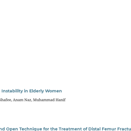
 Instability in Elderly Women
m Shafee, Anam Naz, Muhammad Hanif
nd Open Technique for the Treatment of Distal Femur Fractu