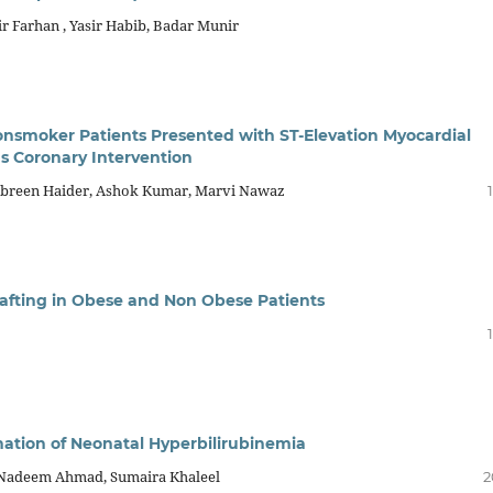
 Farhan , Yasir Habib, Badar Munir
smoker Patients Presented with ST-Elevation Myocardial
s Coronary Intervention
reen Haider, Ashok Kumar, Marvi Nawaz
rafting in Obese and Non Obese Patients
nation of Neonatal Hyperbilirubinemia
, Nadeem Ahmad, Sumaira Khaleel
2