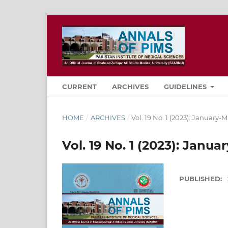
CURRENT
ARCHIVES
GUIDELINES
HOME
/
ARCHIVES
/
Vol. 19 No. 1 (2023): January-
Vol. 19 No. 1 (2023): Janu
PUBLISHED: