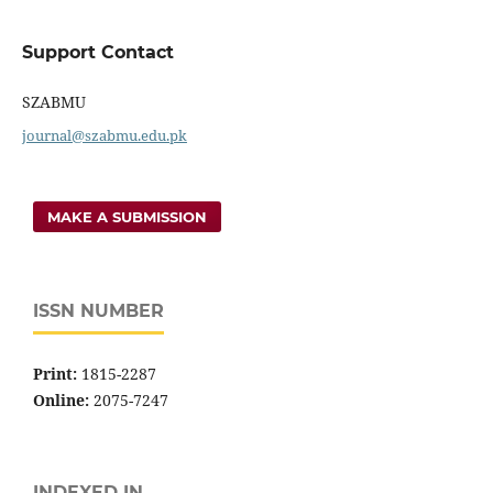
Support Contact
SZABMU
journal@szabmu.edu.pk
MAKE A SUBMISSION
ISSN NUMBER
Print:
1815-2287
Online:
2075-7247
INDEXED IN