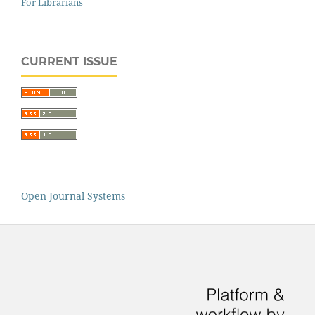
For Librarians
CURRENT ISSUE
Open Journal Systems