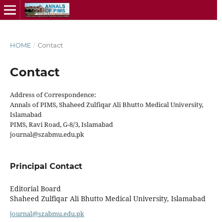
HOME
/
Contact
Contact
Address of Correspondence:
Annals of PIMS, Shaheed Zulfiqar Ali Bhutto Medical University,
Islamabad
PIMS, Ravi Road, G-8/3, Islamabad
journal@szabmu.edu.pk
Principal Contact
Editorial Board
Shaheed Zulfiqar Ali Bhutto Medical University, Islamabad
journal@szabmu.edu.pk