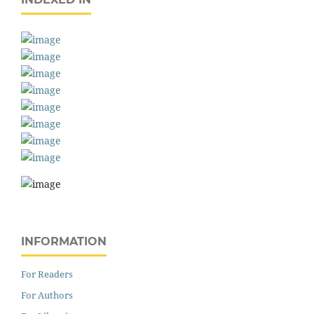
INFORMATION
For Readers
For Authors