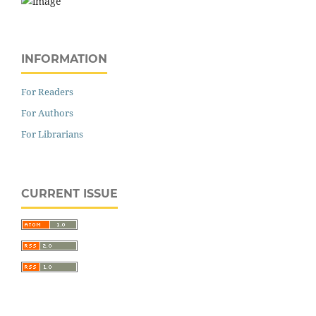
INFORMATION
For Readers
For Authors
For Librarians
CURRENT ISSUE