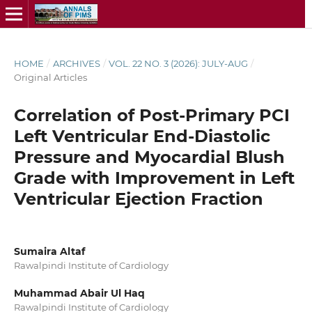
HOME
/
ARCHIVES
/
VOL. 22 NO. 3 (2026): JULY-AUG
/
Original Articles
Correlation of Post-Primary PCI
Left Ventricular End-Diastolic
Pressure and Myocardial Blush
Grade with Improvement in Left
Ventricular Ejection Fraction
Sumaira Altaf
Rawalpindi Institute of Cardiology
Muhammad Abair Ul Haq
Rawalpindi Institute of Cardiology