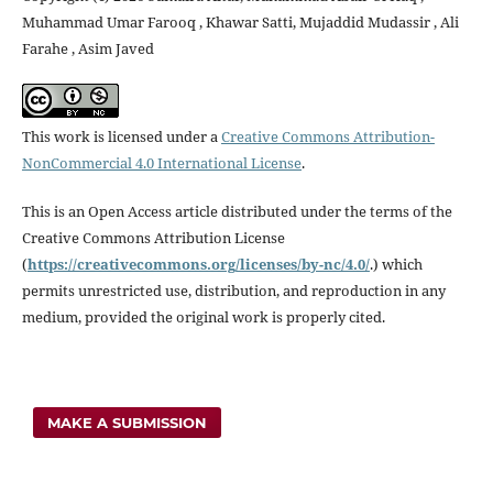
Muhammad Umar Farooq , Khawar Satti, Mujaddid Mudassir , Ali
Farahe , Asim Javed
This work is licensed under a
Creative Commons Attribution-
NonCommercial 4.0 International License
.
This is an Open Access article distributed under the terms of the
Creative Commons Attribution License
(
https://creativecommons.
org/licenses/by-nc/4.0/
.) which
permits unrestricted use, distribution, and reproduction in any
medium, provided the original work is properly cited.
MAKE A SUBMISSION