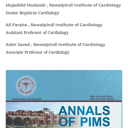
Mujaddid Mudassir ,
Rawalpindi Institute of Cardiology
Senior Registrar Cardiology
Ali Farahe ,
Rawalpindi Institute of Cardiology
Assistant Professor of Cardiology
Asim Javed ,
Rawalpindi Institute of Cardiology
Associate Professor of Cardiology