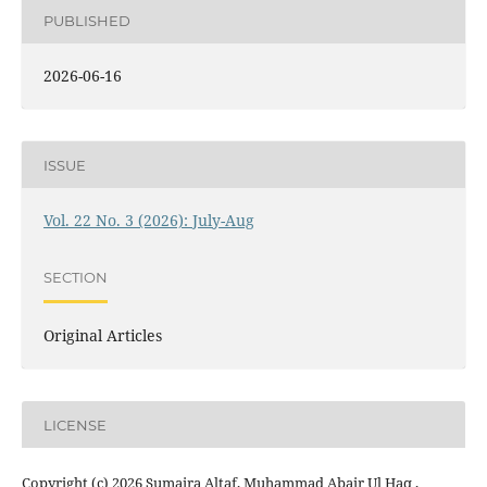
PUBLISHED
2026-06-16
ISSUE
Vol. 22 No. 3 (2026): July-Aug
SECTION
Original Articles
LICENSE
Copyright (c) 2026 Sumaira Altaf, Muhammad Abair Ul Haq ,