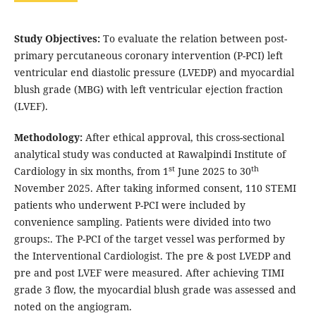
Study Objectives:
To evaluate the relation between post-
primary percutaneous coronary intervention (P-PCI) left
ventricular end diastolic pressure (LVEDP) and myocardial
blush grade (MBG) with left ventricular ejection fraction
(LVEF).
Methodology:
After ethical approval, this cross-sectional
analytical study was conducted at Rawalpindi Institute of
st
th
Cardiology in six months, from 1
June 2025 to 30
November 2025. After taking informed consent, 110 STEMI
patients who underwent P-PCI were included by
convenience sampling. Patients were divided into two
groups:. The P-PCI of the target vessel was performed by
the Interventional Cardiologist. The pre & post LVEDP and
pre and post LVEF were measured. After achieving TIMI
grade 3 flow, the myocardial blush grade was assessed and
noted on the angiogram.