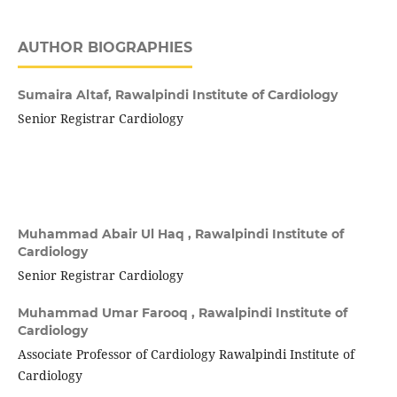
AUTHOR BIOGRAPHIES
Sumaira Altaf,
Rawalpindi Institute of Cardiology
Senior Registrar Cardiology
Muhammad Abair Ul Haq ,
Rawalpindi Institute of
Cardiology
Senior Registrar Cardiology
Muhammad Umar Farooq ,
Rawalpindi Institute of
Cardiology
Associate Professor of Cardiology Rawalpindi Institute of
Cardiology