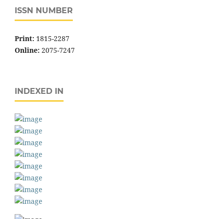
ISSN NUMBER
Print:
1815-2287
Online:
2075-7247
INDEXED IN