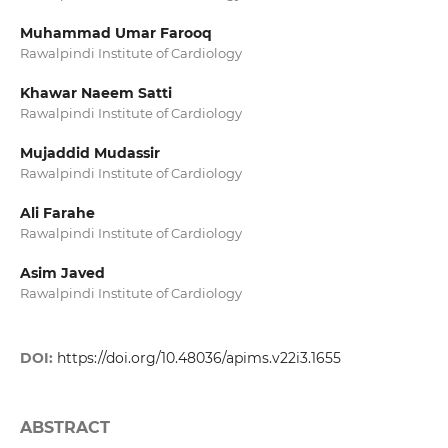
Muhammad Umar Farooq
Rawalpindi Institute of Cardiology
Khawar Naeem Satti
Rawalpindi Institute of Cardiology
Mujaddid Mudassir
Rawalpindi Institute of Cardiology
Ali Farahe
Rawalpindi Institute of Cardiology
Asim Javed
Rawalpindi Institute of Cardiology
DOI:
https://doi.org/10.48036/apims.v22i3.1655
ABSTRACT