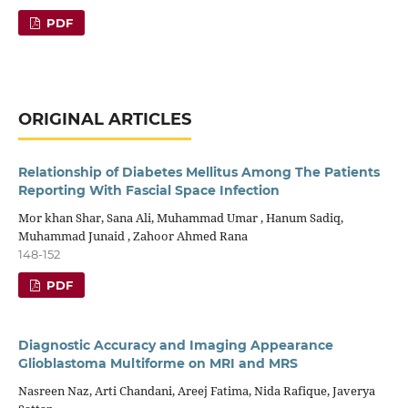
PDF
ORIGINAL ARTICLES
Relationship of Diabetes Mellitus Among The Patients
Reporting With Fascial Space Infection
Mor khan Shar, Sana Ali, Muhammad Umar , Hanum Sadiq,
Muhammad Junaid , Zahoor Ahmed Rana
148-152
PDF
Diagnostic Accuracy and Imaging Appearance
Glioblastoma Multiforme on MRI and MRS
Nasreen Naz, Arti Chandani, Areej Fatima, Nida Rafique, Javerya