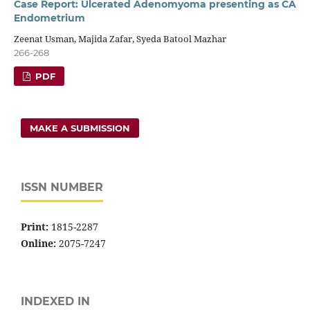
Case Report: Ulcerated Adenomyoma presenting as CA
Endometrium
Zeenat Usman, Majida Zafar, Syeda Batool Mazhar
266-268
PDF
MAKE A SUBMISSION
ISSN NUMBER
Print:
1815-2287
Online:
2075-7247
INDEXED IN