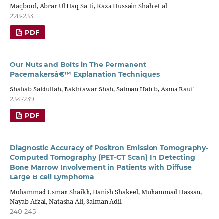
Maqbool, Abrar Ul Haq Satti, Raza Hussain Shah et al
228-233
PDF
Our Nuts and Bolts in The Permanent
Pacemakersâ€™ Explanation Techniques
Shahab Saidullah, Bakhtawar Shah, Salman Habib, Asma Rauf
234-239
PDF
Diagnostic Accuracy of Positron Emission Tomography-
Computed Tomography (PET-CT Scan) In Detecting
Bone Marrow Involvement in Patients with Diffuse
Large B cell Lymphoma
Mohammad Usman Shaikh, Danish Shakeel, Muhammad Hassan,
Nayab Afzal, Natasha Ali, Salman Adil
240-245