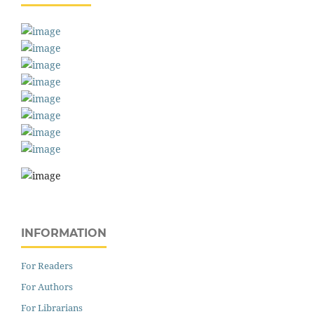
INFORMATION
For Readers
For Authors
For Librarians