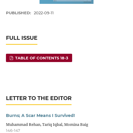
PUBLISHED:
2022-09-11
FULL ISSUE
TABLE OF CONTENTS 18-3
LETTER TO THE EDITOR
Burns; A Scar Means I Survived!
Muhammad Rehan, Tariq Iqbal, Momina Baig
146-147