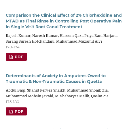
Comparison the Clinical Effect of 2% Chlorhexidine and
MTAD as Final Rinse in Controlling Post Operative Pain
in Single Visit Root Canal Treatment
Rajesh Kumar, Naresh Kumar, Hareem Qazi, Priya Rani Harjani,
Sarang Suresh Hotchandani, Muhammad Muzamil Alvi
170-174
PDF
Determinants of Anxiety in Amputees Owed to
Traumatic & Non-Traumatic Causes in Quetta
Abdul Baqi, Shahid Pervez Shaikh, Muhammad Shoaib Zia,
Muhammad Mohsin Javaid, M. Shaharyar Malik, Qasim Zia
175-180
PDF