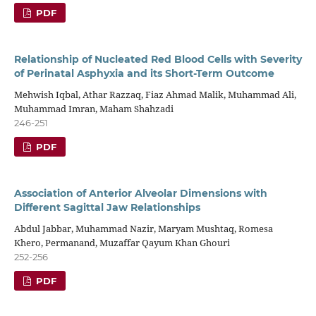
PDF
Relationship of Nucleated Red Blood Cells with Severity
of Perinatal Asphyxia and its Short-Term Outcome
Mehwish Iqbal, Athar Razzaq, Fiaz Ahmad Malik, Muhammad Ali,
Muhammad Imran, Maham Shahzadi
246-251
PDF
Association of Anterior Alveolar Dimensions with
Different Sagittal Jaw Relationships
Abdul Jabbar, Muhammad Nazir, Maryam Mushtaq, Romesa
Khero, Permanand, Muzaffar Qayum Khan Ghouri
252-256
PDF