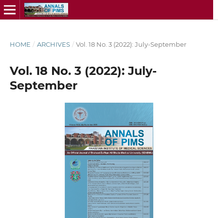
HOME
/
ARCHIVES
/
Vol. 18 No. 3 (2022): July-September
Vol. 18 No. 3 (2022): July-
September