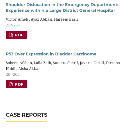
Shoulder Dislocation in the Emergency Department:
Experience within a Large District General Hospital
Victor Ameh , Ayaz Abbasi, Hareem Basir
257-260
PDF
P53 Over Expression in Bladder Carcinoma
Sabeen Afshan, Laila Zaib, Sumera Sharif, Javeria Faridi, Farzana
Habib, Aisha Akbar
261-265
PDF
CASE REPORTS