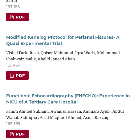
Sattar
153-158
PDF
Modified Kenalog Protocol for Perianal Fissures- A
Quasi Experimental Trial
Vishal Farid Raza, Qaiser Mahmood, Iqra Waris, Muhammad
Shahwaiz Malik, Khalid Javeed Khan
159-164
PDF
Functional Echocardiography (FNECHO): Experience in
NICU of A Tertiary Care Hospital
Fahim Ahmed Subhani, Awais ul Hassan, Ammara Ayub , Abdul
Wahab Siddique , Asad Maqbool Ahmed, Asma Razzaq
165-169
PDF