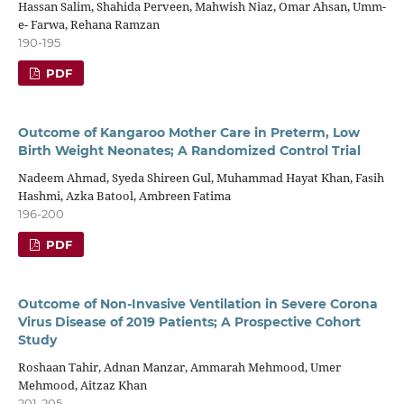
Hassan Salim, Shahida Perveen, Mahwish Niaz, Omar Ahsan, Umm-
e- Farwa, Rehana Ramzan
190-195
PDF
Outcome of Kangaroo Mother Care in Preterm, Low
Birth Weight Neonates; A Randomized Control Trial
Nadeem Ahmad, Syeda Shireen Gul, Muhammad Hayat Khan, Fasih
Hashmi, Azka Batool, Ambreen Fatima
196-200
PDF
Outcome of Non-Invasive Ventilation in Severe Corona
Virus Disease of 2019 Patients; A Prospective Cohort
Study
Roshaan Tahir, Adnan Manzar, Ammarah Mehmood, Umer
Mehmood, Aitzaz Khan
201-205