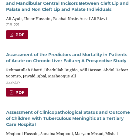
and Mandibular Central Incisors Between Cleft Lip and
Palate and Non Cleft Lip and Palate Individuals
Ali Ayub , Umar Hussain , Falahat Nasir, Ausaf Ali Rizvi
218-221
PDF
Assessment of the Predictors and Mortality in Patients
of Acute on Chronic Liver Failure; A Prospective Study
Rehmatullah Bhatti, Ubedullah Bughio, Adil Hassan, Abdul Hafeez
Soomro, Jawaid Iqbal, Mashooque Ali
222-227
PDF
Assessment of Clinicopathological Status and Outcome
of Children with Tuberculous Meningitis at a Tertiary
Care Hospital
Maqbool Hussain, Sonaina Maqbool, Maryam Masud, Mishal