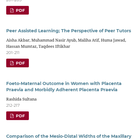
PDF
Peer Assisted Learning; The Perspective of Peer Tutors
Aisha Akbar, Muhammad Nasir Ayub, Maliha Atif, Huma Jawad,
Hassan Mumtaz, Taqdees Iftikhar
201-211
PDF
Foeto-Maternal Outcome in Women with Placenta
Praevia and Morbidly Adherent Placenta Praevia
Rashida Sultana
212-217
PDF
Comparison of the Mesio-Distal Widths of the Maxillary