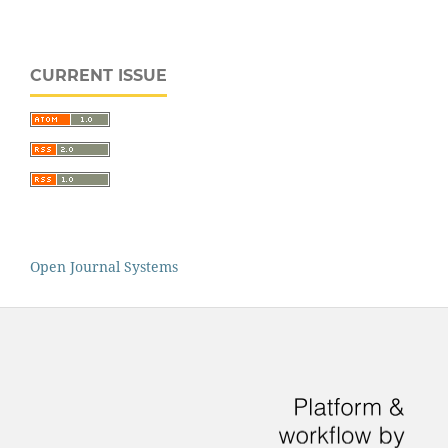
CURRENT ISSUE
Open Journal Systems