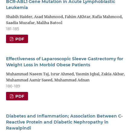
BCR-ABL1 Gene Mutation in Acute Lymphoblastic
Leukemia
Shabih Haider, Asad Mahmood, Fahim AKhtar, Rafia Mahmood,
Saadia Muzafar, Maliha Batool
181-185
PDF
Effectiveness of Laparoscopic Sleeve Gastrectomy for
Weight Loss in Morbid Obese Patients
Muhammad Naeem Taj, Israr Ahmed, Yasmin Iqbal, Zakia Akbar,
Muhammad Aamir Saeed, Muhammad Adnan
186-189
PDF
Diabetes and Inflammation; Association Between C-
Reactive Protein and Diabetic Nephropathy in
Rawalpindi