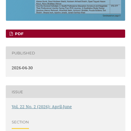
PDF
PUBLISHED
2026-04-30
ISSUE
Vol. 22 No. 2 (2026): April-June
SECTION