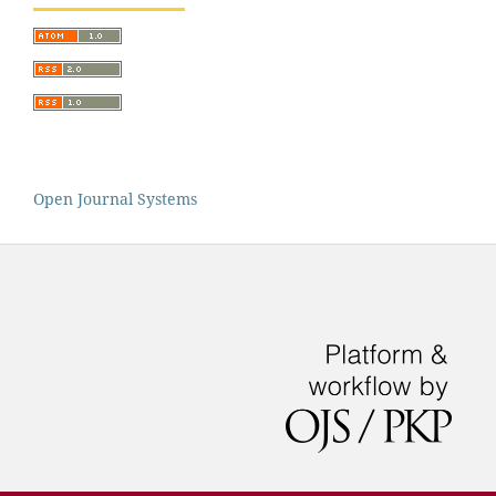
Open Journal Systems