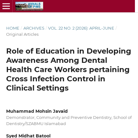
HOME
/
ARCHIVES
/
VOL. 22 NO. 2 (2026): APRIL-JUNE
/
Original Articles
Role of Education in Developing
Awareness Among Dental
Health Care Workers pertaining
Cross Infection Control in
Clinical Settings
Muhammad Mohsin Javaid
Demonstrator, Community and Preventive Dentistry, School of
Dentistry/SZABMU Islamabad
Syed Midhat Batool