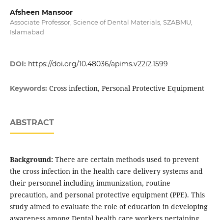
Afsheen Mansoor
Associate Professor, Science of Dental Materials, SZABMU,
Islamabad
DOI:
https://doi.org/10.48036/apims.v22i2.1599
Cross infection, Personal Protective Equipment
Keywords:
ABSTRACT
Background:
There are certain methods used to prevent
the cross infection in the health care delivery systems and
their personnel including immunization, routine
precaution, and personal protective equipment (PPE). This
study aimed to evaluate the role of education in developing
awareness among Dental health care workers pertaining