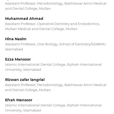
Assistant Professor, Periodontology, Bakhtawar Amin Medical
and Dental College, Multan
Muhammad Ahmad
Assistant Professor, Operative Dentistry and Endodontics,
Multan Medical and Dental College, Multan
Hina Nasim
Assistant Professor, Oral Biology, School of Dentistry/SZABMU
Islamabad
Ezza Mansoor
Islamic International Dental College, Riphah International
University, Islamabad
Rizwan zafar langrial
Assistant Professor, Periodontology, Bakhtawar Amin Medical
and Dental College, Multan
Efrah Mansoor
Islamic International Dental College, Riphah International
University, Islamabad