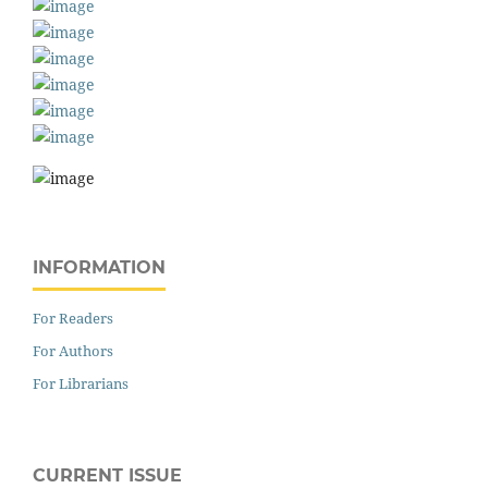
INFORMATION
For Readers
For Authors
For Librarians
CURRENT ISSUE