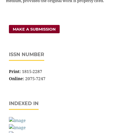
medium, provided the original work is properly cited.
MAKE A SUBMISSION
ISSN NUMBER
Print:
1815-2287
Online:
2075-7247
INDEXED IN