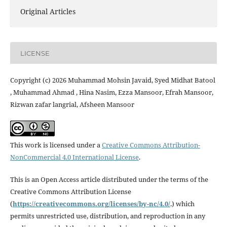
Original Articles
LICENSE
Copyright (c) 2026 Muhammad Mohsin Javaid, Syed Midhat Batool
, Muhammad Ahmad , Hina Nasim, Ezza Mansoor, Efrah Mansoor,
Rizwan zafar langrial, Afsheen Mansoor
This work is licensed under a
Creative Commons Attribution-
NonCommercial 4.0 International License
.
This is an Open Access article distributed under the terms of the
Creative Commons Attribution License
(
https://creativecommons.
org/licenses/by-nc/4.0/
.) which
permits unrestricted use, distribution, and reproduction in any