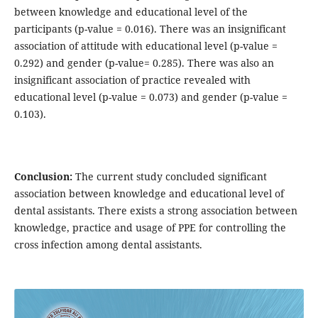
between knowledge and educational level of the
participants (p-value = 0.016). There was an insignificant
association of attitude with educational level (p-value =
0.292) and gender (p-value= 0.285). There was also an
insignificant association of practice revealed with
educational level (p-value = 0.073) and gender (p-value =
0.103).
Conclusion:
The
current study concluded significant
association between knowledge and educational level of
dental assistants. There exists a strong association between
knowledge, practice and usage of PPE for controlling the
cross infection among dental assistants.