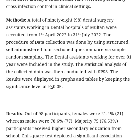
cross infection control in clinical settings.
Methods:
A total of ninety-eight (98) dental surgery
assistants working in Dental hospitals of Multan were
st
st
recruited from 1
April 2022 to 31
July 2022. The
procedure of Data collection was done by using structured,
self-administered four sectioned questionnaire via simple
random sampling. The Dental assistants working for over 01
year were included in the study. The statistical analysis of
the collected data was then conducted with SPSS. The
Results were displayed in graphs and tables by keeping the
significance level at P
<
0.05.
Results:
Out of 98 participants, females were 21.4% (21)
whereas males were 78.6% (77). Majority 75 (76.53%)
participants received higher secondary education from
school. Chi square test depicted a significant association