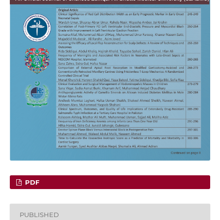
PDF
PUBLISHED