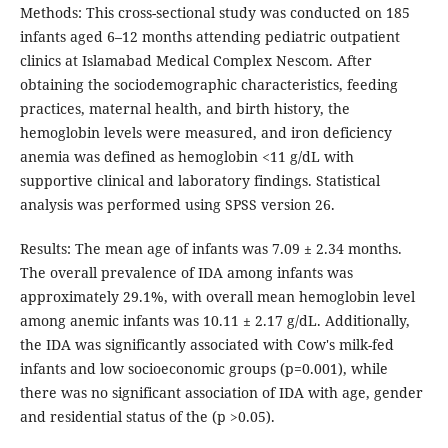
Methods: This cross-sectional study was conducted on 185
infants aged 6–12 months attending pediatric outpatient
clinics at Islamabad Medical Complex Nescom. After
obtaining the sociodemographic characteristics, feeding
practices, maternal health, and birth history, the
hemoglobin levels were measured, and iron deficiency
anemia was defined as hemoglobin <11 g/dL with
supportive clinical and laboratory findings. Statistical
analysis was performed using SPSS version 26.
Results: The mean age of infants was 7.09 ± 2.34 months.
The overall prevalence of IDA among infants was
approximately 29.1%, with overall mean hemoglobin level
among anemic infants was 10.11 ± 2.17 g/dL. Additionally,
the IDA was significantly associated with Cow's milk-fed
infants and low socioeconomic groups (p=0.001), while
there was no significant association of IDA with age, gender
and residential status of the (p >0.05).