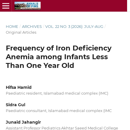
HOME
/
ARCHIVES
/
VOL. 22 NO. 3 (2026): JULY-AUG
/
Original Articles
Frequency of Iron Deficiency
Anemia among Infants Less
Than One Year Old
Hifsa Hamid
Paediatric resident, Islamabad medical complex (IMC)
Sidra Gul
Paediatric consultant, Islamabad medical complex (IMC
Junaid Jahangir
Assistant Professor Pediatrics Akhtar Saeed Medical College