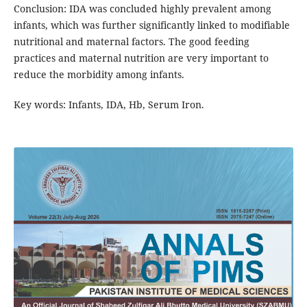
Conclusion: IDA was concluded highly prevalent among
infants, which was further significantly linked to modifiable
nutritional and maternal factors. The good feeding
practices and maternal nutrition are very important to
reduce the morbidity among infants.
Key words: Infants, IDA, Hb, Serum Iron.