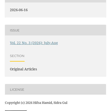
2026-06-16
ISSUE
Vol. 22 No. 3 (2026): July-Aug
SECTION
Original Articles
LICENSE
Copyright (c) 2026 Hifsa Hamid, Sidra Gul