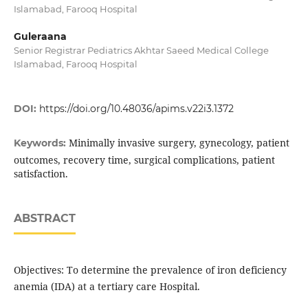
Islamabad, Farooq Hospital
Guleraana
Senior Registrar Pediatrics Akhtar Saeed Medical College
Islamabad, Farooq Hospital
DOI:
https://doi.org/10.48036/apims.v22i3.1372
Minimally invasive surgery, gynecology, patient
Keywords:
outcomes, recovery time, surgical complications, patient
satisfaction.
ABSTRACT
Objectives: To determine the prevalence of iron deficiency
anemia (IDA) at a tertiary care Hospital.