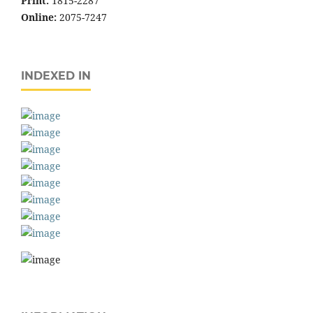
Print:
1815-2287
Online:
2075-7247
INDEXED IN