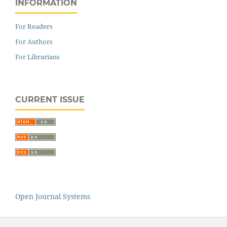
INFORMATION
For Readers
For Authors
For Librarians
CURRENT ISSUE
Open Journal Systems