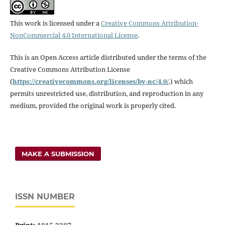
This work is licensed under a
Creative Commons Attribution-
NonCommercial 4.0 International License
.
This is an Open Access article distributed under the terms of the
Creative Commons Attribution License
(
https://creativecommons.
org/licenses/by-nc/4.0/
.) which
permits unrestricted use, distribution, and reproduction in any
medium, provided the original work is properly cited.
MAKE A SUBMISSION
ISSN NUMBER