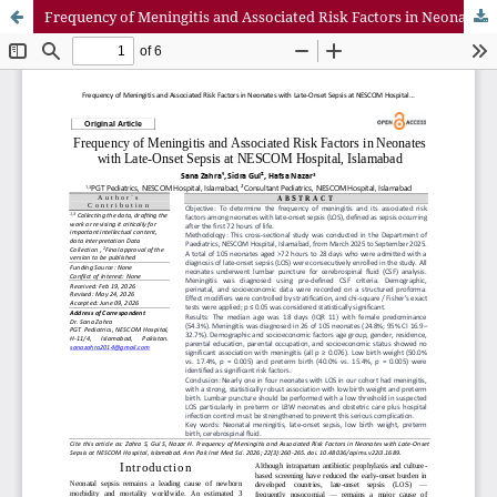
Frequency of Meningitis and Associated Risk Factors in Neonates with Late-Onset Sepsis at NESCOM Hospital, Islamabad