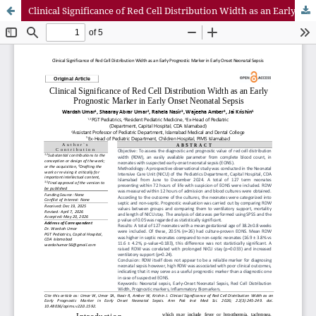
Clinical Significance of Red Cell Distribution Width as an Early Prognostic Marker in Early Onset Neonatal Sepsis