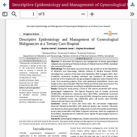
Descriptive Epidemiology and Management of Gynecological Malignancies at a Tertiary Care Hospital