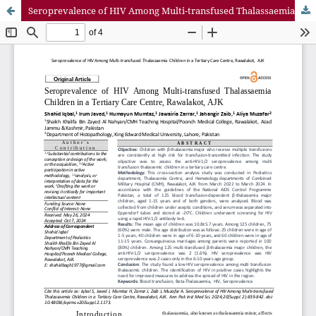
Seroprevalence of HIV Among Multi-transfused Thalassaemia Children in a Tertiary Care Centre, Rawalakot, AJK